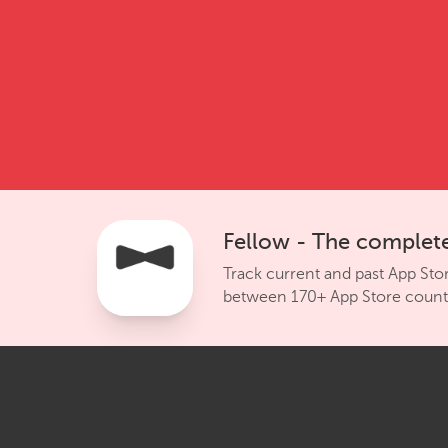
Fellow - The complete
Track current and past App Sto
between 170+ App Store countr