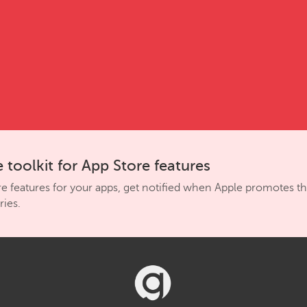
 toolkit for App Store features
re features for your apps, get notified when Apple promotes 
ies.