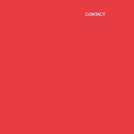
CONTACT