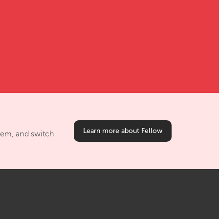
Learn more about Fellow
them, and switch